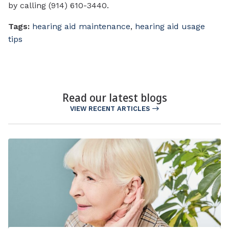
by calling (914) 610-3440.
Tags:
hearing aid maintenance
,
hearing aid usage
tips
Read our latest blogs
VIEW RECENT ARTICLES