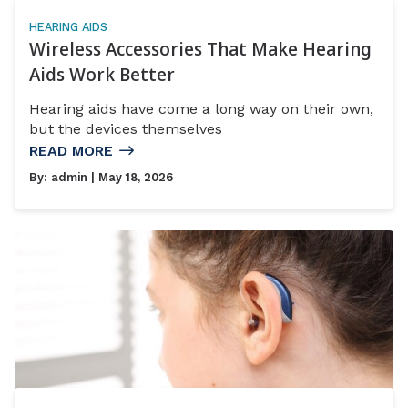
HEARING AIDS
Wireless Accessories That Make Hearing
Aids Work Better
Hearing aids have come a long way on their own,
but the devices themselves
READ MORE
By:
admin
| May 18, 2026