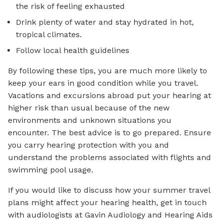
the risk of feeling exhausted
Drink plenty of water and stay hydrated in hot,
tropical climates.
Follow local health guidelines
By following these tips, you are much more likely to
keep your ears in good condition while you travel.
Vacations and excursions abroad put your hearing at
higher risk than usual because of the new
environments and unknown situations you
encounter. The best advice is to go prepared. Ensure
you carry hearing protection with you and
understand the problems associated with flights and
swimming pool usage.
If you would like to discuss how your summer travel
plans might affect your hearing health, get in touch
with audiologists at Gavin Audiology and Hearing Aids