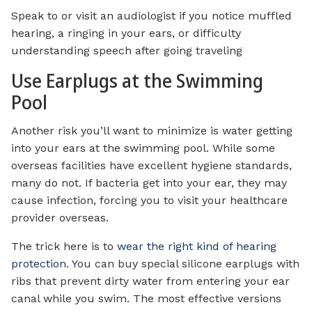
Speak to or visit an audiologist if you notice muffled
hearing, a ringing in your ears, or difficulty
understanding speech after going traveling
Use Earplugs at the Swimming
Pool
Another risk you’ll want to minimize is water getting
into your ears at the swimming pool. While some
overseas facilities have excellent hygiene standards,
many do not. If bacteria get into your ear, they may
cause infection, forcing you to visit your healthcare
provider overseas.
The trick here is to
wear the right kind of hearing
protection
. You can buy special silicone earplugs with
ribs that prevent dirty water from entering your ear
canal while you swim. The most effective versions