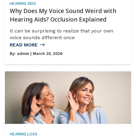
HEARING AIDS
Why Does My Voice Sound Weird with
Hearing Aids? Occlusion Explained
It can be surprising to realize that your own
voice sounds different once
READ MORE
By:
admin
| March 25, 2026
HEARING LOSS