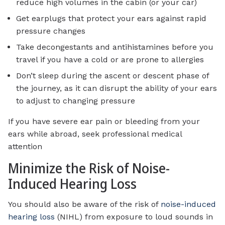
reduce high volumes in the cabin (or your car)
Get earplugs that protect your ears against rapid
pressure changes
Take decongestants and antihistamines before you
travel if you have a cold or are prone to allergies
Don’t sleep during the ascent or descent phase of
the journey, as it can disrupt the ability of your ears
to adjust to changing pressure
If you have severe ear pain or bleeding from your
ears while abroad, seek professional medical
attention
Minimize the Risk of Noise-
Induced Hearing Loss
You should also be aware of the risk of
noise-induced
hearing loss
(NIHL) from exposure to loud sounds in