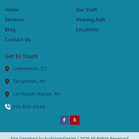
Home
Our Staff
Services
Hearing Aids
Blog
Locations
Contact Us
Get In Touch
Greenwich,
CT
Tarrytown,
NY
Cortlandt Manor,
NY
914-610-3440
Site Designed by
AudiologyDesign
| 2026 All Rights Reserved