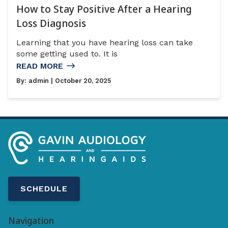
How to Stay Positive After a Hearing
Loss Diagnosis
Learning that you have hearing loss can take
some getting used to. It is
READ MORE
By:
admin
| October 20, 2025
SCHEDULE
Navigation