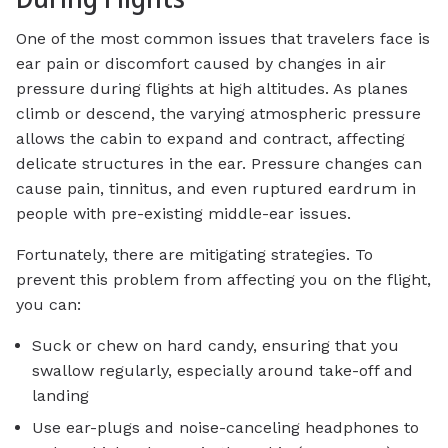
One of the most common issues that travelers face is
ear pain or discomfort caused by changes in air
pressure during flights at high altitudes. As planes
climb or descend, the varying atmospheric pressure
allows the cabin to expand and contract, affecting
delicate structures in the ear. Pressure changes can
cause pain, tinnitus, and even ruptured eardrum in
people with pre-existing middle-ear issues.
Fortunately, there are mitigating strategies. To
prevent this problem from affecting you on the flight,
you can:
Suck or chew on hard candy, ensuring that you
swallow regularly, especially around take-off and
landing
Use ear-plugs and noise-canceling headphones to