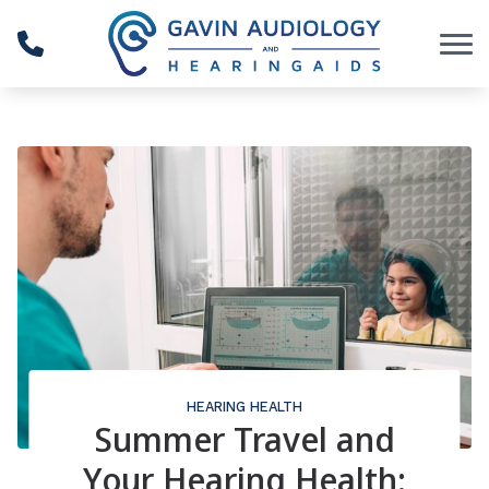
Skip to Content
HEARING HEALTH
Summer Travel and
Your Hearing Health: