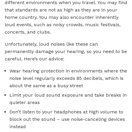
different environments when you travel. You may find
that standards are not as high as they are in your
home country. You may also encounter inherently
loud events, such as noisy crowds, music festivals,
concerts, and clubs.
Unfortunately, loud noises like these can
permanently damage your hearing, so you need to be
careful. Here’s our advice:
Wear hearing protection in environments where the
noise level regularly exceeds 85 decibels, which is
about the same as a busy street
Limit your loud sound exposure and take breaks in
quieter areas
Don’t listen to your headphones at high volume to
block out the sound – use noise-canceling devices
instead