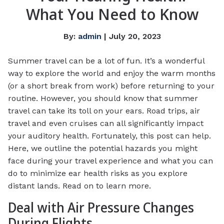
What You Need to Know
By:
admin
| July 20, 2023
Summer travel can be a lot of fun. It’s a wonderful
way to explore the world and enjoy the warm months
(or a short break from work) before returning to your
routine. However, you should know that summer
travel can take its toll on your ears. Road trips, air
travel and even cruises can all significantly impact
your auditory health. Fortunately, this post can help.
Here, we outline the potential hazards you might
face during your travel experience and what you can
do to minimize ear health risks as you explore
distant lands. Read on to learn more.
Deal with Air Pressure Changes
During Flights