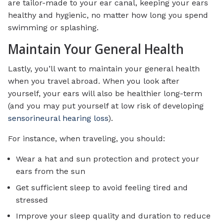
are tailor-made to your ear canal, keeping your ears
healthy and hygienic, no matter how long you spend
swimming or splashing.
Maintain Your General Health
Lastly, you’ll want to maintain your general health
when you travel abroad. When you look after
yourself, your ears will also be healthier long-term
(and you may put yourself at low risk of developing
sensorineural hearing loss
).
For instance, when traveling, you should:
Wear a hat and sun protection and protect your
ears from the sun
Get sufficient sleep to avoid feeling tired and
stressed
Improve your sleep quality and duration to reduce