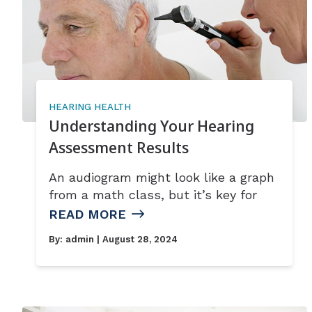
HEARING HEALTH
Understanding Your Hearing
Assessment Results
An audiogram might look like a graph
from a math class, but it’s key for
READ MORE
By:
admin
| August 28, 2024