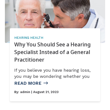
HEARING HEALTH
Why You Should See a Hearing
Specialist Instead of a General
Practitioner
If you believe you have hearing loss,
you may be wondering whether you
READ MORE
By:
admin
| August 21, 2023