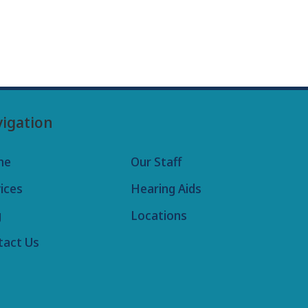
igation
me
Our Staff
ices
Hearing Aids
g
Locations
tact Us