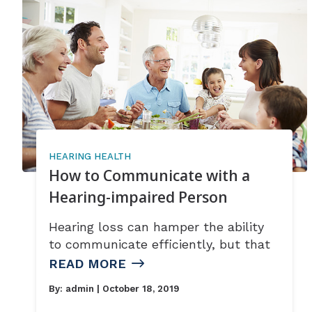
HEARING HEALTH
How to Communicate with a
Hearing-impaired Person
Hearing loss can hamper the ability
to communicate efficiently, but that
READ MORE
By:
admin
| October 18, 2019