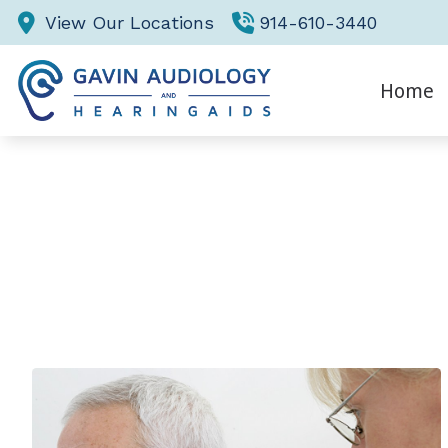
Skip to Content
View Our Locations
914-610-3440
Home
Eva
Hea
He