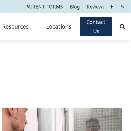
PATIENT FORMS
Blog
Reviews
Contact
Resources
Locations
Us
Oticon
Impacts of Untreated Hearing Loss
Cortlandt Manor, NY
Phonak
Latest Hearing Health News
Greenwich, CT
ReSound
PATIENT FORMS
Tarrytown, NY
sicians
ians
Widex
Types of Hearing Loss