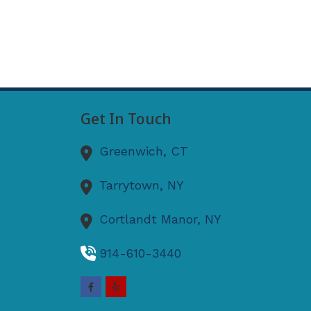
Get In Touch
Greenwich,
CT
Tarrytown,
NY
Cortlandt Manor,
NY
914-610-3440