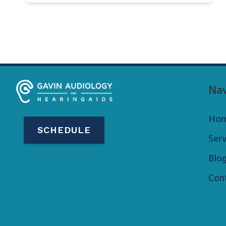
Nav
Ho
SCHEDULE
Serv
Blo
Con