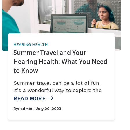
HEARING HEALTH
Summer Travel and Your
Hearing Health: What You Need
to Know
Summer travel can be a lot of fun.
It’s a wonderful way to explore the
READ MORE
By:
admin
| July 20, 2023