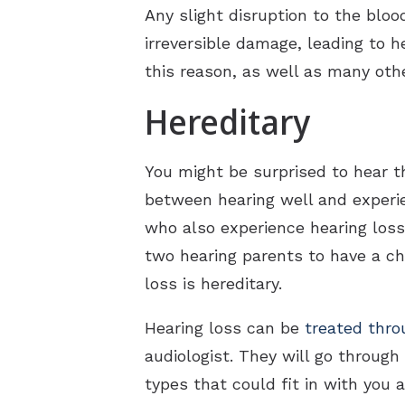
Any slight disruption to the bloo
irreversible damage, leading to he
this reason, as well as many othe
Hereditary
You might be surprised to hear t
between hearing well and experie
who also experience hearing loss
two hearing parents to have a chi
loss is hereditary.
Hearing loss can be
treated thro
audiologist. They will go through
types that could fit in with you a