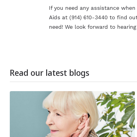
If you need any assistance when 
Aids at (914) 610-3440 to find o
need! We look forward to hearing
Read our latest blogs