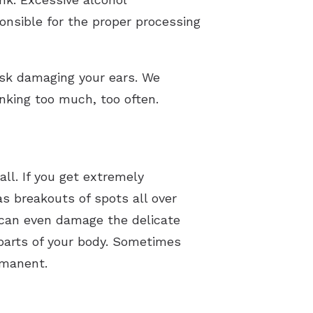
nsible for the proper processing
risk damaging your ears. We
nking too much, too often.
all. If you get extremely
s breakouts of spots all over
 can even damage the delicate
 parts of your body. Sometimes
ermanent.