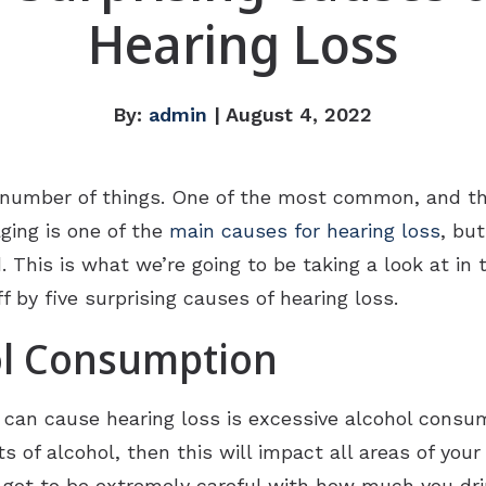
Hearing Loss
By:
admin
| August 4, 2022
 number of things. One of the most common, and th
aging is one of the
main causes for hearing loss
, bu
This is what we’re going to be taking a look at in 
 by five surprising causes of hearing loss.
ol Consumption
t can cause hearing loss is excessive alcohol cons
of alcohol, then this will impact all areas of your 
ve got to be extremely careful with how much you dri