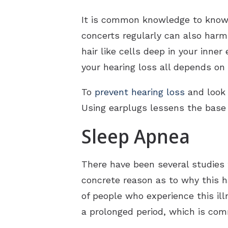
It is common knowledge to know 
concerts regularly can also harm
hair like cells deep in your inne
your hearing loss all depends o
To
prevent hearing loss
and look 
Using earplugs lessens the base
Sleep Apnea
There have been several studies 
concrete reason as to why this h
of people who experience this ill
a prolonged period, which is co