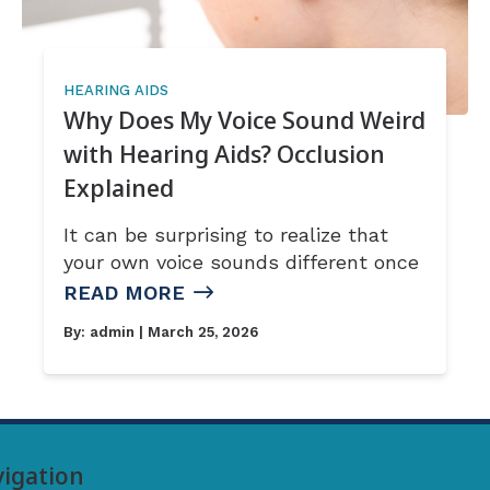
HEARING AIDS
Why Does My Voice Sound Weird
with Hearing Aids? Occlusion
Explained
It can be surprising to realize that
your own voice sounds different once
READ MORE
By:
admin
| March 25, 2026
igation