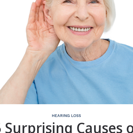
HEARING LOSS
5 Surprising Causes o