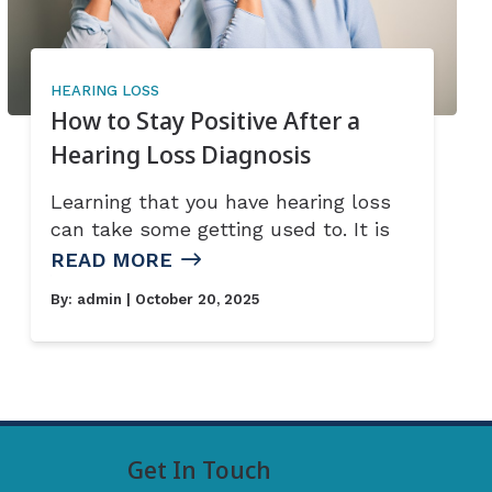
HEARING LOSS
How to Stay Positive After a
Hearing Loss Diagnosis
Learning that you have hearing loss
can take some getting used to. It is
READ MORE
By:
admin
| October 20, 2025
Get In Touch