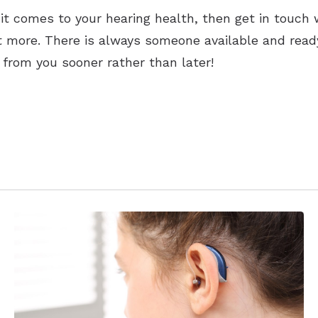
it comes to your hearing health, then get in touch 
ut more. There is always someone available and read
 from you sooner rather than later!