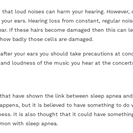
that loud noises can harm your hearing. However, 
 your ears. Hearing loss from constant, regular noi
r ear. If these hairs become damaged then this can le
n how badly those cells are damaged.
after your ears you should take precautions at conc
 and loudness of the music you hear at the concert
that have shown the link between sleep apnea and 
appens, but it is believed to have something to do
ness. It is also thought that it could have somethin
mmon with sleep apnea.