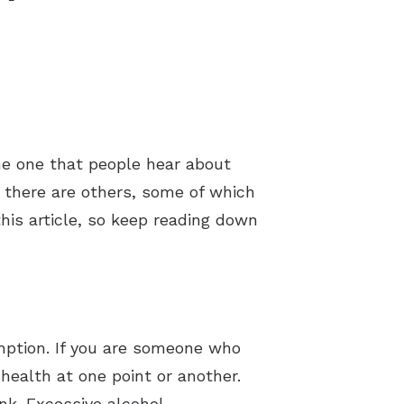
e one that people hear about
t there are others, some of which
this article, so keep reading down
umption. If you are someone who
health at one point or another.
nk. Excessive alcohol