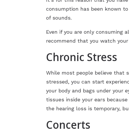
consumption has been known to i
of sounds.
Even if you are only consuming al
recommend that you watch your al
Chronic Stress
While most people believe that st
stressed, you can start experien
your body and bags under your e
tissues inside your ears because
the hearing loss is temporary, bu
Concerts