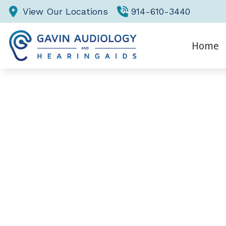
Skip to Content
View Our Locations
914-610-3440
Home
Eva
Hea
He