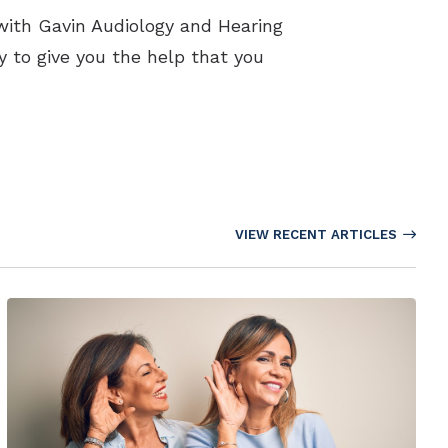
with Gavin Audiology and Hearing
y to give you the help that you
VIEW RECENT ARTICLES