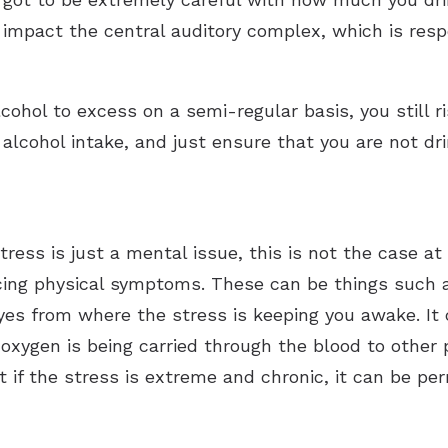
mpact the central auditory complex, which is respo
cohol to excess on a semi-regular basis, you still 
cohol intake, and just ensure that you are not dri
ress is just a mental issue, this is not the case at 
cing physical symptoms. These can be things such a
yes from where the stress is keeping you awake. It
 oxygen is being carried through the blood to other
t if the stress is extreme and chronic, it can be p