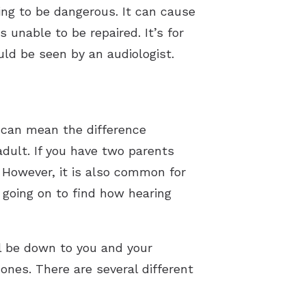
oing to be dangerous. It can cause
s unable to be repaired. It’s for
uld be seen by an audiologist.
 can mean the difference
adult. If you have two parents
. However, it is also common for
s going on to find how hearing
l be down to you and your
ones. There are several different