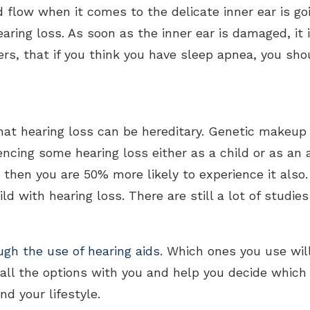
d flow when it comes to the delicate inner ear is g
aring loss. As soon as the inner ear is damaged, it i
rs, that if you think you have sleep apnea, you sho
hat hearing loss can be hereditary. Genetic makeup
ncing some hearing loss either as a child or as an 
 then you are 50% more likely to experience it also
ld with hearing loss. There are still a lot of studie
ugh the use of hearing aids
. Which ones you use wil
 all the options with you and help you decide which 
nd your lifestyle.