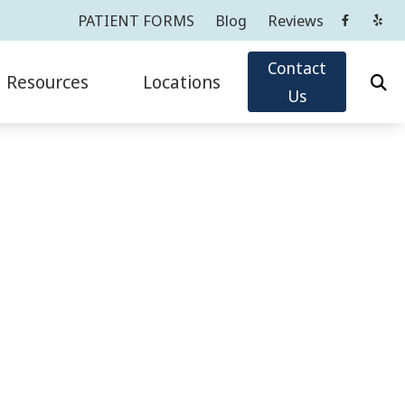
PATIENT FORMS
Blog
Reviews
Contact
Resources
Locations
Us
Oticon
Impacts of Untreated Hearing Loss
Cortlandt Manor, NY
Phonak
Latest Hearing Health News
Greenwich, CT
ReSound
PATIENT FORMS
Tarrytown, NY
sicians
ians
Widex
Types of Hearing Loss