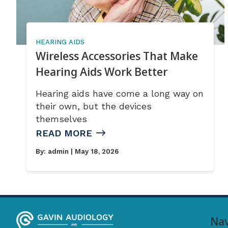
HEARING AIDS
Wireless Accessories That Make
Hearing Aids Work Better
Hearing aids have come a long way on
their own, but the devices
themselves
READ MORE
By:
admin
| May 18, 2026
Nav