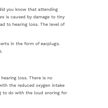
did you know that attending
ses is caused by damage to tiny
ad to hearing loss. The level of
erts in the form of earplugs.
s.
hearing loss. There is no
 with the reduced oxygen intake
g to do with the loud snoring for