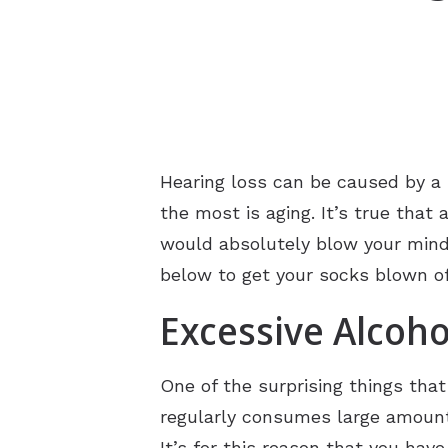
Hearing loss can be caused by a
the most is aging. It’s true that 
would absolutely blow your mind. 
below to get your socks blown off
Excessive Alcoh
One of the surprising things tha
regularly consumes large amounts 
It’s for this reason that you ha