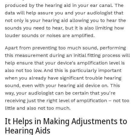
produced by the hearing aid in your ear canal. The
data will help assure you and your audiologist that
not only is your hearing aid allowing you to hear the
sounds you need to hear, but it is also limiting how
louder sounds or noises are amplified.
Apart from preventing too much sound, performing
this measurement during an initial fitting process will
help ensure that your device's amplification level is
also not too low. And this is particularly important
when you already have significant trouble hearing
sound, even with your hearing aid device on. This
way, your audiologist can be certain that you're
receiving just the right level of amplification – not too
little and also not too much.
It Helps in Making Adjustments to
Hearing Aids