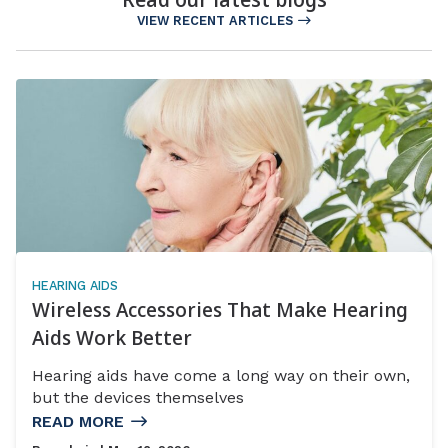
VIEW RECENT ARTICLES
HEARING AIDS
Wireless Accessories That Make Hearing
Aids Work Better
Hearing aids have come a long way on their own,
but the devices themselves
READ MORE