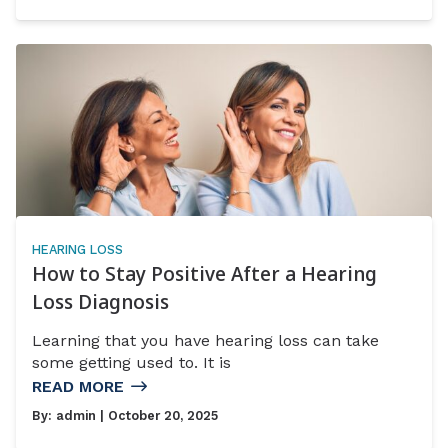
HEARING LOSS
How to Stay Positive After a Hearing
Loss Diagnosis
Learning that you have hearing loss can take
some getting used to. It is
READ MORE
By:
admin
| October 20, 2025