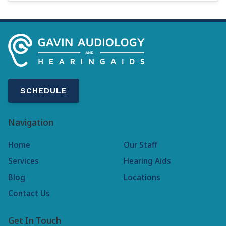
SCHEDULE
Navigation
Home
Our Staff
Services
Hearing Aids
Blog
Locations
Contact Us
Get In Touch