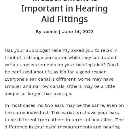
Important in Hearing
Aid Fittings
By:
admin
| June 14, 2022
Has your
audiologist
recently asked you to relax in
front of a strange computer while they conducted
various measurements on your hearing aids? Don't
be confused about it, as it's for a good reason.
Everyone's ear canal is different. Some may have
smaller and narrow canals. Others may be a little
deeper or larger than average.
In most cases, no two ears may be the same, even on
the same individual. This variation allows your ears
to be different from others in terms of acoustics. The
difference in your ears' measurements and hearing