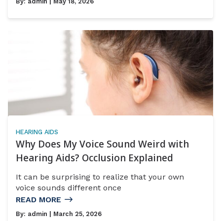
By:
admin
| May 18, 2026
HEARING AIDS
Why Does My Voice Sound Weird with
Hearing Aids? Occlusion Explained
It can be surprising to realize that your own
voice sounds different once
READ MORE
By:
admin
| March 25, 2026