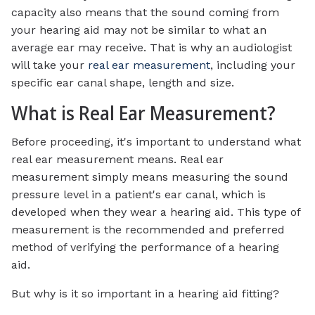
capacity also means that the sound coming from
your hearing aid may not be similar to what an
average ear may receive. That is why an audiologist
will take your
real ear measurement
, including your
specific ear canal shape, length and size.
What is Real Ear Measurement?
Before proceeding, it's important to understand what
real ear measurement means. Real ear
measurement simply means measuring the sound
pressure level in a patient's ear canal, which is
developed when they wear a hearing aid. This type of
measurement is the recommended and preferred
method of verifying the performance of a hearing
aid.
But why is it so important in a hearing aid fitting?