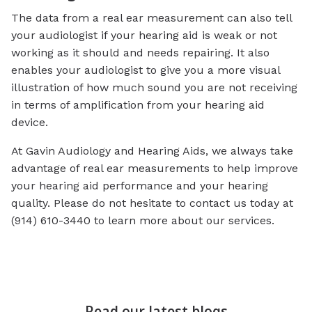
The data from a real ear measurement can also tell
your audiologist if your hearing aid is weak or not
working as it should and needs repairing. It also
enables your audiologist to give you a more visual
illustration of how much sound you are not receiving
in terms of amplification from your hearing aid
device.
At Gavin Audiology and Hearing Aids, we always take
advantage of real ear measurements to help improve
your hearing aid performance and your hearing
quality. Please do not hesitate to contact us today at
(914) 610-3440 to learn more about our services.
Read our latest blogs