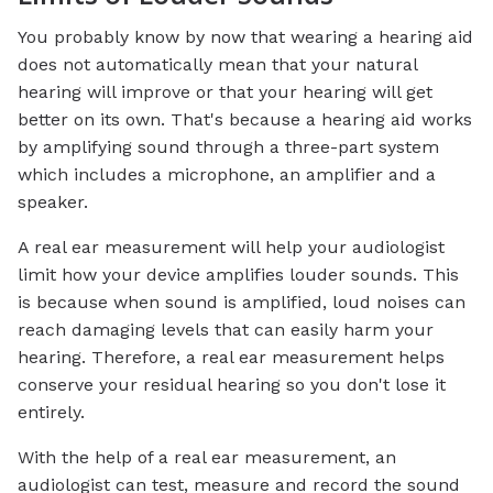
You probably know by now that wearing a hearing aid
does not automatically mean that your natural
hearing will improve or that your hearing will get
better on its own. That's because a hearing aid works
by amplifying sound through a three-part system
which includes a microphone, an amplifier and a
speaker.
A real ear measurement will help your audiologist
limit how your device amplifies louder sounds. This
is because when sound is amplified, loud noises can
reach damaging levels that can easily harm your
hearing. Therefore, a real ear measurement helps
conserve your residual hearing so you don't lose it
entirely.
With the help of a real ear measurement, an
audiologist can test, measure and record the sound