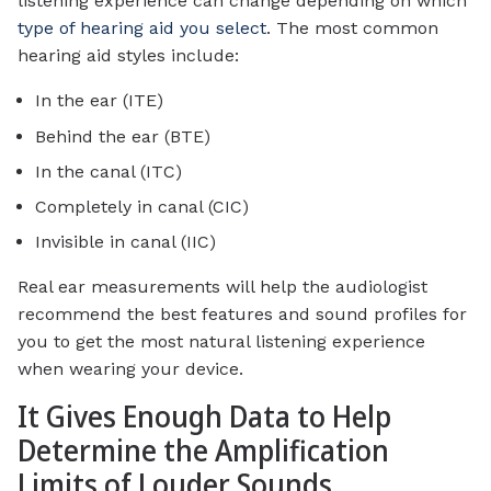
listening experience can change depending on which
type of hearing aid you select
. The most common
hearing aid styles include:
In the ear (ITE)
Behind the ear (BTE)
In the canal (ITC)
Completely in canal (CIC)
Invisible in canal (IIC)
Real ear measurements will help the audiologist
recommend the best features and sound profiles for
you to get the most natural listening experience
when wearing your device.
It Gives Enough Data to Help
Determine the Amplification
Limits of Louder Sounds