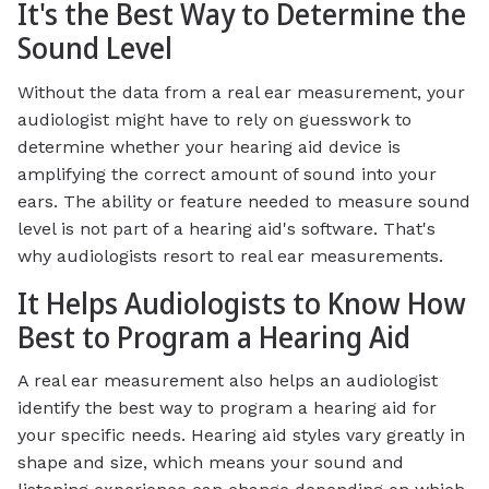
It's the Best Way to Determine the
Sound Level
Without the data from a real ear measurement, your
audiologist might have to rely on guesswork to
determine whether your hearing aid device is
amplifying the correct amount of sound into your
ears. The ability or feature needed to measure sound
level is not part of a hearing aid's software. That's
why audiologists resort to real ear measurements.
It Helps Audiologists to Know How
Best to Program a Hearing Aid
A real ear measurement also helps an audiologist
identify the best way to program a hearing aid for
your specific needs. Hearing aid styles vary greatly in
shape and size, which means your sound and