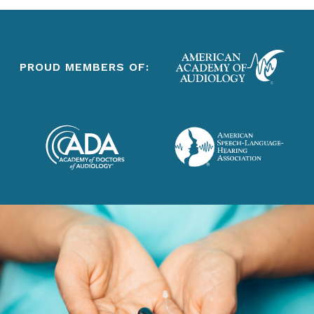
PROUD MEMBERS OF: