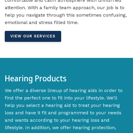
comfortable and calm atmosphere with unhurried
attention. With a family team approach, our job is to
help you navigate through this sometimes confusing,
emotional and stress filled time.
VIEW OUR SERVICES
Hearing Products
We offer a diverse lineup of hearing aids in order to
find the perfect one to fit into your lifestyle. We’ll
help you select a hearing aid to treat your hearing
loss and have it fit and programmed to your needs
and wants according to your hearing loss and
lifestyle. In addition, we offer hearing protection,