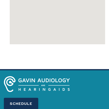
SCHEDULE