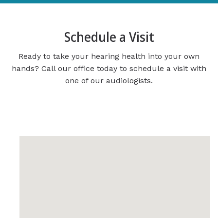
Schedule a Visit
Ready to take your hearing health into your own
hands? Call our office today to schedule a visit with
one of our audiologists.