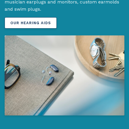
musician earplugs and monitors, custom earmolds
and swim plugs.
OUR HEARING AIDS