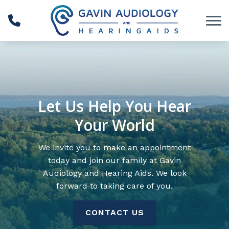
Skip to Content
Let Us Help You Hear
Your World
We invite you to make an appointment
today and join our family at Gavin
Audiology and Hearing Aids. We look
forward to taking care of you.
CONTACT US