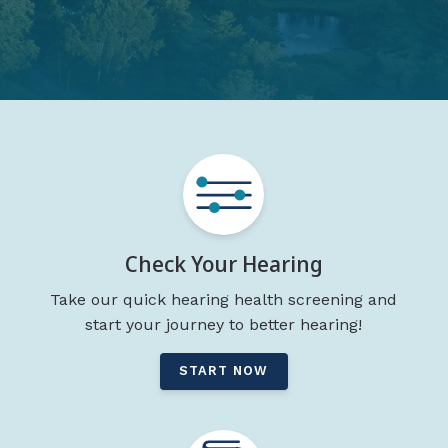
Check Your Hearing
Take our quick hearing health screening and
start your journey to better hearing!
START NOW