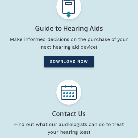
Guide to Hearing Aids
Make informed decisions on the purchase of your
next hearing aid device!
DOWNLOAD NOW
Contact Us
Find out what our audiologists can do to treat
your hearing loss!