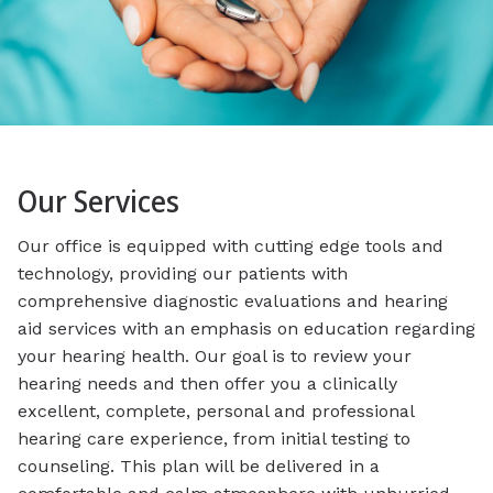
Our Services
Our office is equipped with cutting edge tools and
technology, providing our patients with
comprehensive diagnostic evaluations and hearing
aid services with an emphasis on education regarding
your hearing health. Our goal is to review your
hearing needs and then offer you a clinically
excellent, complete, personal and professional
hearing care experience, from initial testing to
counseling. This plan will be delivered in a