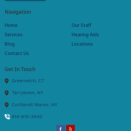
Navigation
Home
Our Staff
Services
Hearing Aids
Blog
Locations
Contact Us
Get In Touch
Greenwich,
CT
Tarrytown,
NY
Cortlandt Manor,
NY
914-610-3440