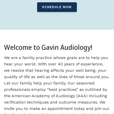
SCHEDULE NOW
Welcome to Gavin Audiology!
We are a family practice whose goals are to help you
hear your world. With over 40 years of experience,
we realize that hearing affects your well being, your
quality of life as well as the lives of those around you.
Let our family help your family. Our seasoned
professionals employ “best practices” as outlined by
the American Academy of Audiology (AAA) including
verification techniques and outcome measures. We
invite you to make an appointment today and join our