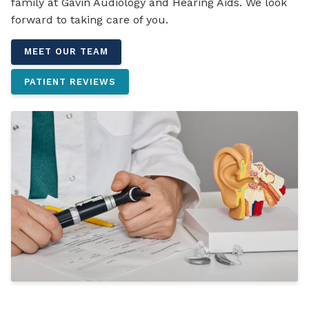
family at Gavin Audiology and Hearing Aids. We look
forward to taking care of you.
MEET OUR TEAM
PATIENT REVIEWS