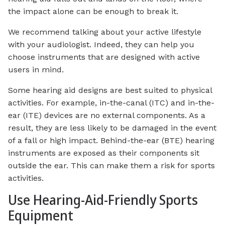
the impact alone can be enough to break it.
We recommend talking about your active lifestyle
with your audiologist. Indeed, they can help you
choose instruments that are designed with active
users in mind.
Some hearing aid designs are best suited to physical
activities. For example, in-the-canal (ITC) and in-the-
ear (ITE) devices are no external components. As a
result, they are less likely to be damaged in the event
of a fall or high impact. Behind-the-ear (BTE) hearing
instruments are exposed as their components sit
outside the ear. This can make them a risk for sports
activities.
Use Hearing-Aid-Friendly Sports
Equipment