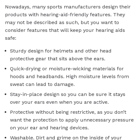
Nowadays, many sports manufacturers design their
products with hearing-aid-friendly features. They
may not be described as such, but you want to
consider features that will keep your hearing aids
safe:
Sturdy design for helmets and other head
protective gear that sits above the ears.
Quick-drying or moisture-wicking materials for
hoods and headbands. High moisture levels from
sweat can lead to damage.
Stay-in-place design so you can be sure it stays
over your ears even when you are active.
Protective without being restrictive, as you don’t
want the protection to apply unnecessary pressure
on your ear and hearing devices.
Washable. Dirt and grime on the inside of your