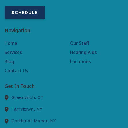
SCHEDULE
Navigation
Home
Our Staff
Services
Hearing Aids
Blog
Locations
Contact Us
Get In Touch
Greenwich,
CT
Tarrytown,
NY
Cortlandt Manor,
NY