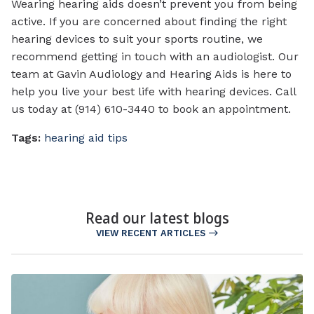
Wearing hearing aids doesn’t prevent you from being
active. If you are concerned about finding the right
hearing devices to suit your sports routine, we
recommend getting in touch with an audiologist. Our
team at Gavin Audiology and Hearing Aids is here to
help you live your best life with hearing devices. Call
us today at (914) 610-3440 to book an appointment.
Tags:
hearing aid tips
Read our latest blogs
VIEW RECENT ARTICLES