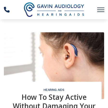
Skip to Content
HEARING AIDS
How To Stay Active
Without Damaging Your