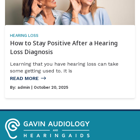
HEARING LOSS
How to Stay Positive After a Hearing
Loss Diagnosis
Learning that you have hearing loss can take
some getting used to. It is
READ MORE
By:
admin
| October 20, 2025