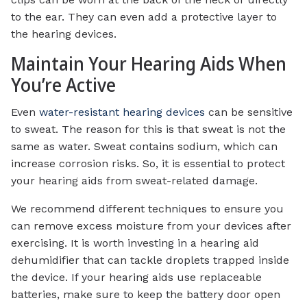
to the ear. They can even add a protective layer to
the hearing devices.
Maintain Your Hearing Aids When
You’re Active
Even
water-resistant hearing devices
can be sensitive
to sweat. The reason for this is that sweat is not the
same as water. Sweat contains sodium, which can
increase corrosion risks. So, it is essential to protect
your hearing aids from sweat-related damage.
We recommend different techniques to ensure you
can remove excess moisture from your devices after
exercising. It is worth investing in a hearing aid
dehumidifier that can tackle droplets trapped inside
the device. If your hearing aids use replaceable
batteries, make sure to keep the battery door open