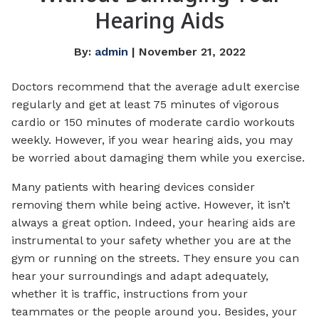
Hearing Aids
By:
admin
| November 21, 2022
Doctors recommend that the average adult exercise
regularly and get at least 75 minutes of vigorous
cardio or 150 minutes of moderate cardio workouts
weekly. However, if you wear hearing aids, you may
be worried about damaging them while you exercise.
Many patients with hearing devices consider
removing them while being active. However, it isn’t
always a great option. Indeed, your hearing aids are
instrumental to your safety whether you are at the
gym or running on the streets. They ensure you can
hear your surroundings and adapt adequately,
whether it is traffic, instructions from your
teammates or the people around you. Besides, your