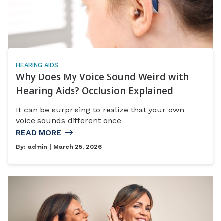
HEARING AIDS
Why Does My Voice Sound Weird with
Hearing Aids? Occlusion Explained
It can be surprising to realize that your own
voice sounds different once
READ MORE
By:
admin
| March 25, 2026