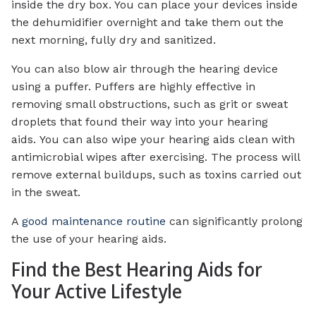
inside the dry box. You can place your devices inside
the dehumidifier overnight and take them out the
next morning, fully dry and sanitized.
You can also blow air through the hearing device
using a puffer. Puffers are highly effective in
removing small obstructions, such as grit or sweat
droplets that found their way into your hearing
aids. You can also wipe your hearing aids clean with
antimicrobial wipes after exercising. The process will
remove external buildups, such as toxins carried out
in the sweat.
A
good maintenance routine
can significantly prolong
the use of your hearing aids.
Find the Best Hearing Aids for
Your Active Lifestyle