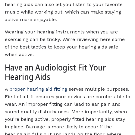
hearing aids can also let you listen to your favorite
music while working out, which can make staying
active more enjoyable.
Wearing your hearing instruments when you are
exercising can be tricky. We’re reviewing here some
of the best tactics to keep your hearing aids safe
when active.
Have an Audiologist Fit Your
Hearing Aids
A
proper hearing aid fitting
serves multiple purposes.
First of all, it ensures your devices are comfortable to
wear. An improper fitting can lead to ear pain and
sound quality disturbances. More importantly, when
you’re being active, properly fitted hearing aids stay
in place. Damage is more likely to occur if the
hearing aid falls out and lands on the floor, where