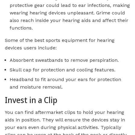
protective gear could lead to ear infections, making
wearing hearing devices unpleasant. Grime could
also reach inside your hearing aids and affect their
functions.
Some of the best sports equipment for hearing
devices users include:
Absorbent sweatbands to remove perspiration.
Skull cap for protection and cooling features.
Headband to fit around your ears for protection
and moisture removal.
Invest in a Clip
You can find aftermarket clips to hold your hearing
aids in position. They will ensure the devices stay in
your ears even during physical activities. Typically
clips can be worn at the back of the neck or directly