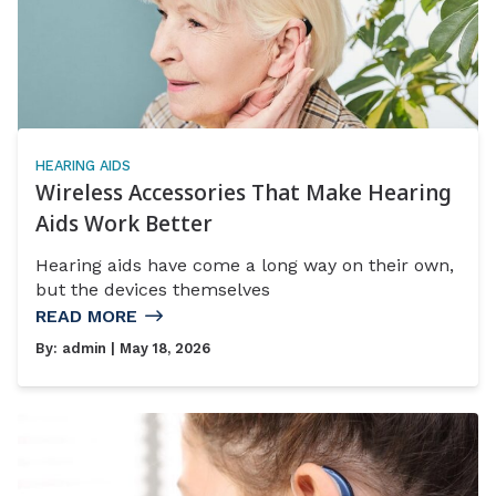
HEARING AIDS
Wireless Accessories That Make Hearing
Aids Work Better
Hearing aids have come a long way on their own,
but the devices themselves
READ MORE
By:
admin
| May 18, 2026