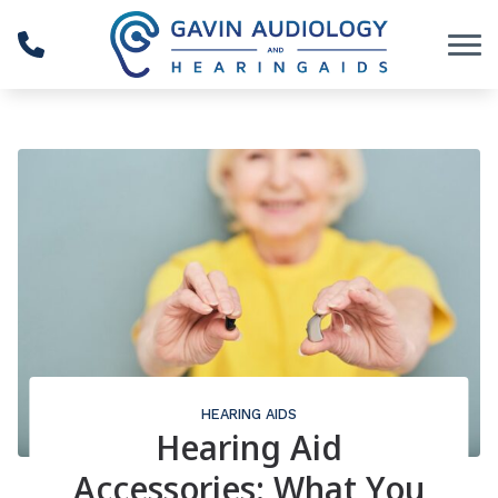
Skip to Content
HEARING AIDS
Hearing Aid
Accessories: What You