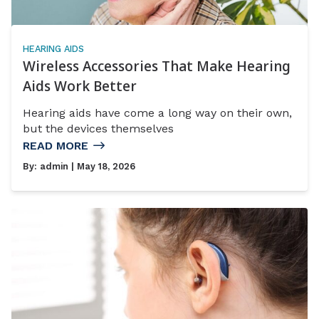
HEARING AIDS
Wireless Accessories That Make Hearing
Aids Work Better
Hearing aids have come a long way on their own,
but the devices themselves
READ MORE
By:
admin
| May 18, 2026