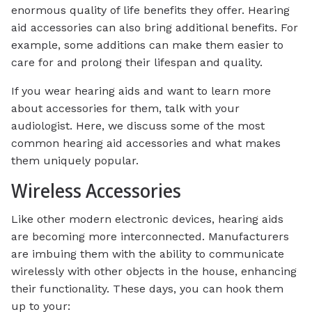
enormous quality of life benefits they offer. Hearing
aid accessories can also bring additional benefits. For
example, some additions can make them easier to
care for and prolong their lifespan and quality.
If you wear hearing aids and want to learn more
about accessories for them, talk with your
audiologist. Here, we discuss some of the most
common hearing aid accessories and what makes
them uniquely popular.
Wireless Accessories
Like other modern electronic devices, hearing aids
are becoming more interconnected. Manufacturers
are imbuing them with the ability to communicate
wirelessly with other objects in the house, enhancing
their functionality. These days, you can hook them
up to your: