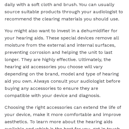
daily with a soft cloth and brush. You can usually
source suitable products through your audiologist to
recommend the clearing materials you should use.
You might also want to invest in a dehumidifier for
your hearing aids. These special devices remove all
moisture from the external and internal surfaces,
preventing corrosion and helping the unit to last
longer. They are highly effective. Ultimately, the
hearing aid accessories you choose will vary
depending on the brand, model and type of hearing
aid you own. Always consult your audiologist before
buying any accessories to ensure they are
compatible with your device and diagnosis.
Choosing the right accessories can extend the life of
your device, make it more comfortable and improve
aesthetics. To learn more about the hearing aids
available and which is the best for you, get in touch