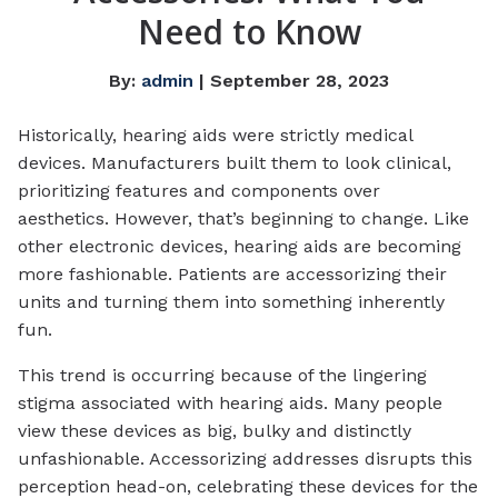
Need to Know
By:
admin
| September 28, 2023
Historically, hearing aids were strictly medical
devices. Manufacturers built them to look clinical,
prioritizing features and components over
aesthetics. However, that’s beginning to change. Like
other electronic devices, hearing aids are becoming
more fashionable. Patients are accessorizing their
units and turning them into something inherently
fun.
This trend is occurring because of the lingering
stigma associated with hearing aids. Many people
view these devices as big, bulky and distinctly
unfashionable. Accessorizing addresses disrupts this
perception head-on, celebrating these devices for the