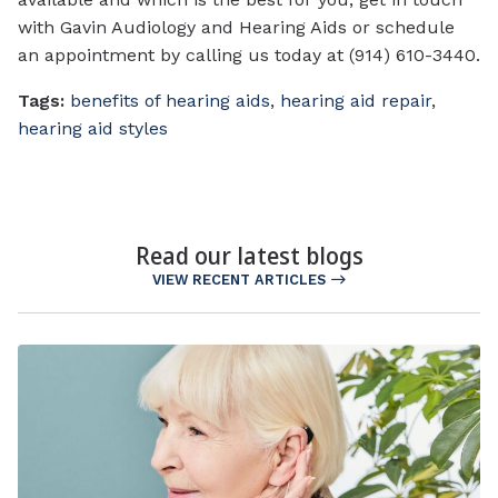
with Gavin Audiology and Hearing Aids or schedule
an appointment by calling us today at (914) 610-3440.
Tags:
benefits of hearing aids
,
hearing aid repair
,
hearing aid styles
Read our latest blogs
VIEW RECENT ARTICLES