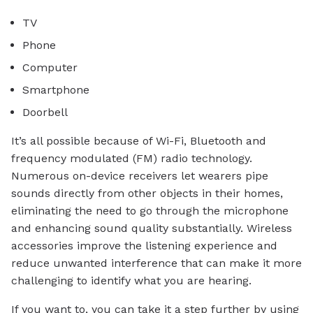
TV
Phone
Computer
Smartphone
Doorbell
It’s all possible because of Wi-Fi, Bluetooth and
frequency modulated (FM) radio technology.
Numerous on-device receivers let wearers pipe
sounds directly from other objects in their homes,
eliminating the need to go through the microphone
and enhancing sound quality substantially. Wireless
accessories improve the listening experience and
reduce unwanted interference that can make it more
challenging to identify what you are hearing.
If you want to, you can take it a step further by using