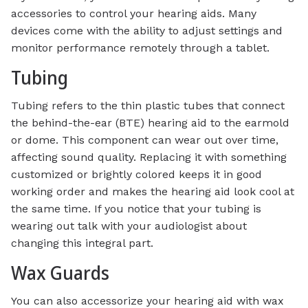
accessories to control your hearing aids. Many
devices come with the ability to adjust settings and
monitor performance remotely through a tablet.
Tubing
Tubing refers to the thin plastic tubes that connect
the behind-the-ear (BTE) hearing aid to the earmold
or dome. This component can wear out over time,
affecting sound quality. Replacing it with something
customized or brightly colored keeps it in good
working order and makes the hearing aid look cool at
the same time. If you notice that your tubing is
wearing out talk with your audiologist about
changing this integral part.
Wax Guards
You can also accessorize your hearing aid with wax