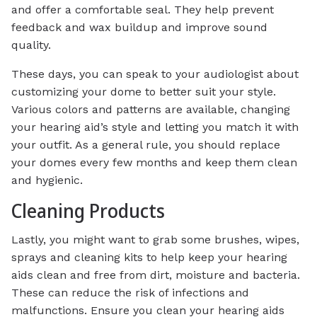
and offer a comfortable seal. They help prevent
feedback and wax buildup and improve sound
quality.
These days, you can speak to your audiologist about
customizing your dome to better suit your style.
Various colors and patterns are available, changing
your hearing aid’s style and letting you match it with
your outfit. As a general rule, you should replace
your domes every few months and keep them clean
and hygienic.
Cleaning Products
Lastly, you might want to grab some brushes, wipes,
sprays and cleaning kits to help keep your hearing
aids clean and free from dirt, moisture and bacteria.
These can reduce the risk of infections and
malfunctions. Ensure you clean your hearing aids