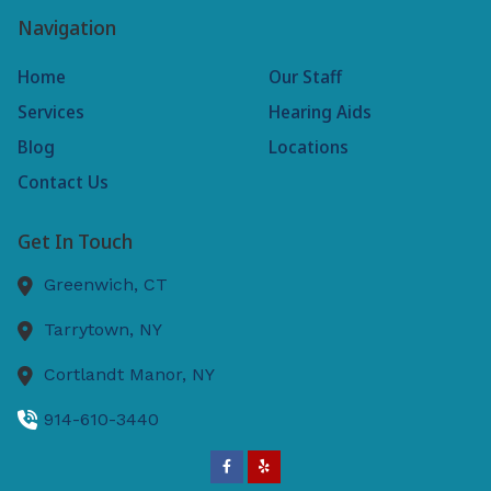
Navigation
Home
Our Staff
Services
Hearing Aids
Blog
Locations
Contact Us
Get In Touch
Greenwich,
CT
Tarrytown,
NY
Cortlandt Manor,
NY
914-610-3440