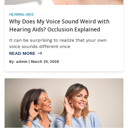
HEARING AIDS
Why Does My Voice Sound Weird with
Hearing Aids? Occlusion Explained
It can be surprising to realize that your own
voice sounds different once
READ MORE
By:
admin
| March 25, 2026