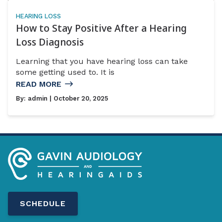
HEARING LOSS
How to Stay Positive After a Hearing
Loss Diagnosis
Learning that you have hearing loss can take
some getting used to. It is
READ MORE
By:
admin
| October 20, 2025
SCHEDULE