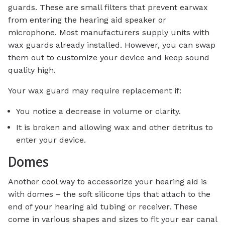
guards. These are small filters that prevent earwax
from entering the hearing aid speaker or
microphone. Most manufacturers supply units with
wax guards already installed. However, you can swap
them out to customize your device and keep sound
quality high.
Your wax guard may require replacement if:
You notice a decrease in volume or clarity.
It is broken and allowing wax and other detritus to
enter your device.
Domes
Another cool way to accessorize your hearing aid is
with domes – the soft silicone tips that attach to the
end of your hearing aid tubing or receiver. These
come in various shapes and sizes to fit your ear canal