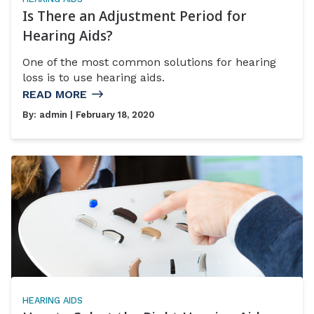
Is There an Adjustment Period for
Hearing Aids?
One of the most common solutions for hearing
loss is to use hearing aids.
READ MORE
By:
admin
| February 18, 2020
HEARING AIDS