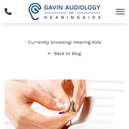
Skip to Content
Currently browsing: Hearing Aids
Back to Blog