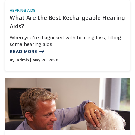
HEARING AIDS
What Are the Best Rechargeable Hearing
Aids?
When you’re diagnosed with hearing loss, fitting
some hearing aids
READ MORE
By:
admin
| May 20, 2020