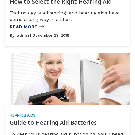
How to Select the Right Hearing Aid
Technology is advancing, and hearing aids have
come a long way in a short
READ MORE
By:
admin
| December 27, 2019
HEARING AIDS
Guide to Hearing Aid Batteries
To keep your hearing aid functioning, you’ll need