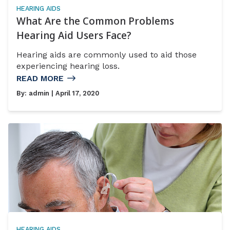
HEARING AIDS
What Are the Common Problems
Hearing Aid Users Face?
Hearing aids are commonly used to aid those
experiencing hearing loss.
READ MORE
By:
admin
| April 17, 2020
HEARING AIDS