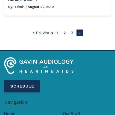
By:
admin
| August 20, 2019
« Previous
1
2
3
4
SCHEDULE
Navigation
Home
Our Staff