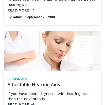
hearing aid
READ MORE
By:
admin
| September 23, 2019
HEARING AIDS
Affordable Hearing Aids
If you have been diagnosed with hearing loss,
then the next step is
READ MORE