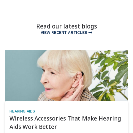
Read our latest blogs
VIEW RECENT ARTICLES
HEARING AIDS
Wireless Accessories That Make Hearing
Aids Work Better