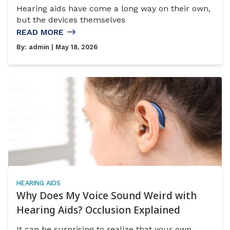
Hearing aids have come a long way on their own,
but the devices themselves
READ MORE
By:
admin
| May 18, 2026
HEARING AIDS
Why Does My Voice Sound Weird with
Hearing Aids? Occlusion Explained
It can be surprising to realize that your own