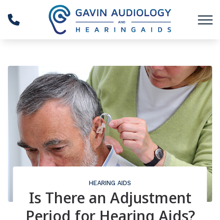
Skip to Content
HEARING AIDS
Is There an Adjustment
Period for Hearing Aids?