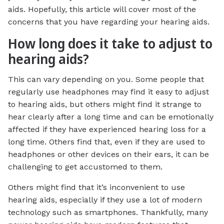
aids. Hopefully, this article will cover most of the
concerns that you have regarding your hearing aids.
How long does it take to adjust to
hearing aids?
This can vary depending on you. Some people that
regularly use headphones may find it easy to adjust
to hearing aids, but others might find it strange to
hear clearly after a long time and can be emotionally
affected if they have experienced hearing loss for a
long time. Others find that, even if they are used to
headphones or other devices on their ears, it can be
challenging to get accustomed to them.
Others might find that it’s inconvenient to use
hearing aids, especially if they use a lot of modern
technology such as smartphones. Thankfully, many