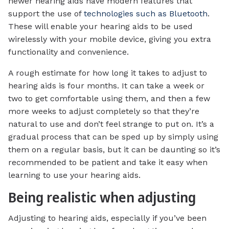
newer hearing aids have modern features that
support the use of
technologies such as Bluetooth
.
These will enable your hearing aids to be used
wirelessly with your mobile device, giving you extra
functionality and convenience.
A rough estimate for how long it takes to adjust to
hearing aids is four months. It can take a week or
two to get comfortable using them, and then a few
more weeks to adjust completely so that they’re
natural to use and don’t feel strange to put on. It’s a
gradual process that can be sped up by simply using
them on a regular basis, but it can be daunting so it’s
recommended to be patient and take it easy when
learning to use your hearing aids.
Being realistic when adjusting
Adjusting to hearing aids, especially if you’ve been