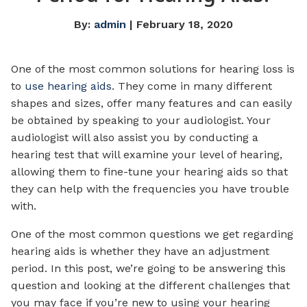
By:
admin
| February 18, 2020
One of the most common solutions for hearing loss is
to
use hearing aids
. They come in many different
shapes and sizes, offer many features and can easily
be obtained by speaking to your audiologist. Your
audiologist will also assist you by conducting a
hearing test that will examine your level of hearing,
allowing them to fine-tune your hearing aids so that
they can help with the frequencies you have trouble
with.
One of the most common questions we get regarding
hearing aids is whether they have an adjustment
period. In this post, we’re going to be answering this
question and looking at the different challenges that
you may face if you’re new to using your hearing