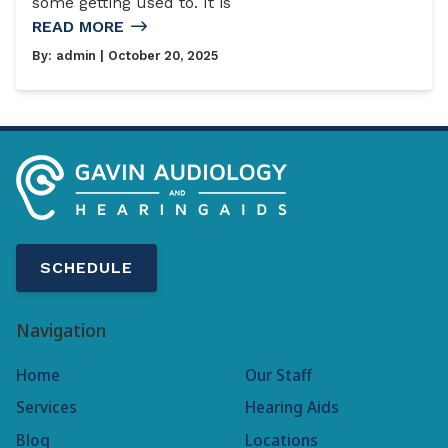
some getting used to. It is
READ MORE
By:
admin
| October 20, 2025
SCHEDULE
Navigation
Home
Our Staff
Services
Hearing Aids
Blog
Locations