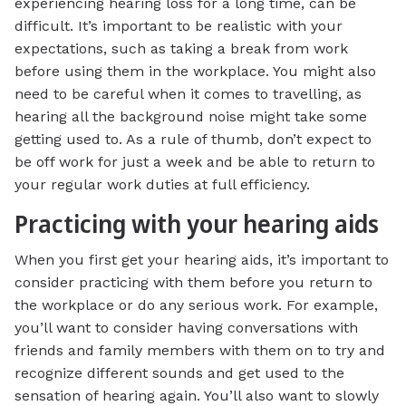
experiencing hearing loss for a long time, can be
difficult. It’s important to be realistic with your
expectations, such as taking a break from work
before using them in the workplace. You might also
need to be careful when it comes to travelling, as
hearing all the background noise might take some
getting used to. As a rule of thumb, don’t expect to
be off work for just a week and be able to return to
your regular work duties at full efficiency.
Practicing with your hearing aids
When you first get your hearing aids, it’s important to
consider practicing with them before you return to
the workplace or do any serious work. For example,
you’ll want to consider having conversations with
friends and family members with them on to try and
recognize different sounds and get used to the
sensation of hearing again. You’ll also want to slowly