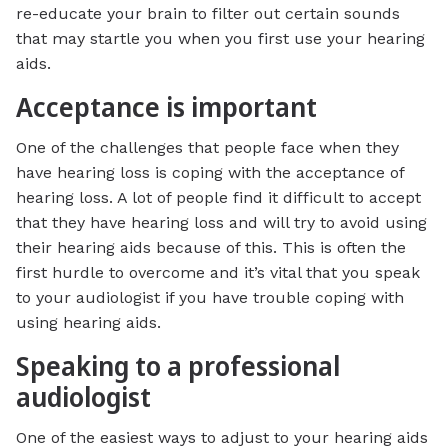
re-educate your brain to filter out certain sounds
that may startle you when you first use your hearing
aids.
Acceptance is important
One of the challenges that people face when they
have hearing loss is coping with the acceptance of
hearing loss. A lot of people find it difficult to accept
that they have hearing loss and will try to avoid using
their hearing aids because of this. This is often the
first hurdle to overcome and it’s vital that you speak
to your audiologist if you have trouble coping with
using hearing aids.
Speaking to a professional
audiologist
One of the easiest ways to adjust to your hearing aids