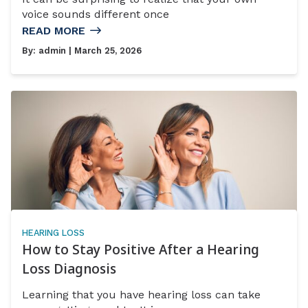
voice sounds different once
READ MORE
By:
admin
| March 25, 2026
HEARING LOSS
How to Stay Positive After a Hearing
Loss Diagnosis
Learning that you have hearing loss can take