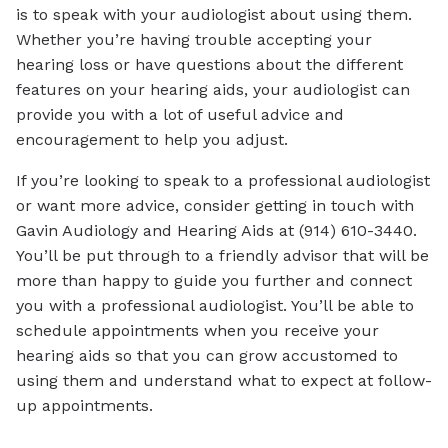
is to speak with your audiologist about using them.
Whether you’re having trouble accepting your
hearing loss or have questions about the different
features on your hearing aids, your audiologist can
provide you with a lot of useful advice and
encouragement to help you adjust.
If you’re looking to speak to a professional audiologist
or want more advice, consider getting in touch with
Gavin Audiology and Hearing Aids at (914) 610-3440.
You’ll be put through to a friendly advisor that will be
more than happy to guide you further and connect
you with a professional audiologist. You’ll be able to
schedule appointments when you receive your
hearing aids so that you can grow accustomed to
using them and understand what to expect at follow-
up appointments.