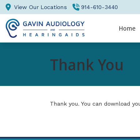
Skip to Content
View Our Locations
914-610-3440
Home
Eva
Thank You
Hea
He
Thank you. You can download you