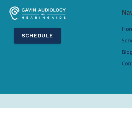
Nav
Ho
SCHEDULE
Serv
Blo
Con