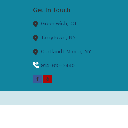
Get In Touch
Greenwich,
CT
Tarrytown,
NY
Cortlandt Manor,
NY
914-610-3440