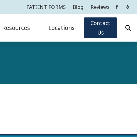
PATIENT FORMS
Blog
Reviews
Contact
Resources
Locations
Us
Oticon
Impacts of Untreated Hearing Loss
Cortlandt Manor, NY
Phonak
Latest Hearing Health News
Greenwich, CT
ReSound
PATIENT FORMS
Tarrytown, NY
sicians
ians
Widex
Types of Hearing Loss