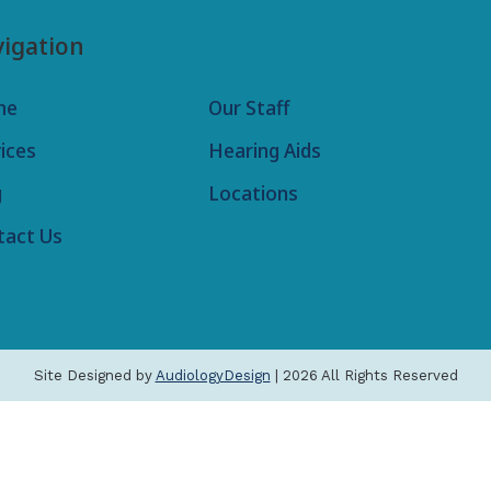
igation
me
Our Staff
ices
Hearing Aids
g
Locations
tact Us
Site Designed by
AudiologyDesign
| 2026 All Rights Reserved