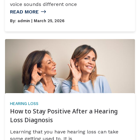
voice sounds different once
READ MORE
By:
admin
| March 25, 2026
HEARING LOSS
How to Stay Positive After a Hearing
Loss Diagnosis
Learning that you have hearing loss can take
some getting used to. It is