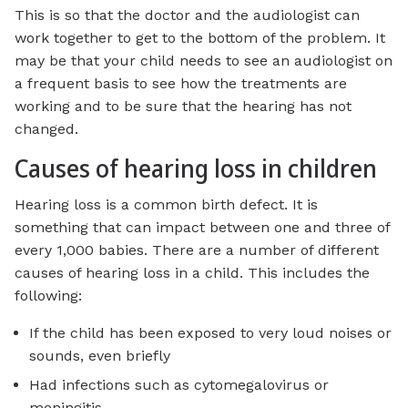
This is so that the doctor and the audiologist can
work together to get to the bottom of the problem. It
may be that your child needs to see an audiologist on
a frequent basis to see how the treatments are
working and to be sure that the hearing has not
changed.
Causes of hearing loss in children
Hearing loss is a common birth defect. It is
something that can impact between one and three of
every 1,000 babies. There are a number of different
causes of hearing loss in a child. This includes the
following:
If the child has been exposed to very loud noises or
sounds, even briefly
Had infections such as cytomegalovirus or
meningitis