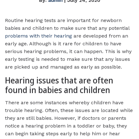
By:
admin
| July 24, 2020
Routine hearing tests are important for newborn
babies and children to make sure that any potential
problems with their hearing
are developed from an
early age. Although is it rare for children to have
serious hearing problems, it can happen. This is why
early testing is needed to make sure that any issues
are picked up and managed as early as possible.
Hearing issues that are often
found in babies and children
There are some instances whereby children have
trouble hearing. Often, these issues are located while
they are still babies. However, if doctors or parents
notice a hearing problem in a toddler or baby, they
can begin taking steps early to help him or hear