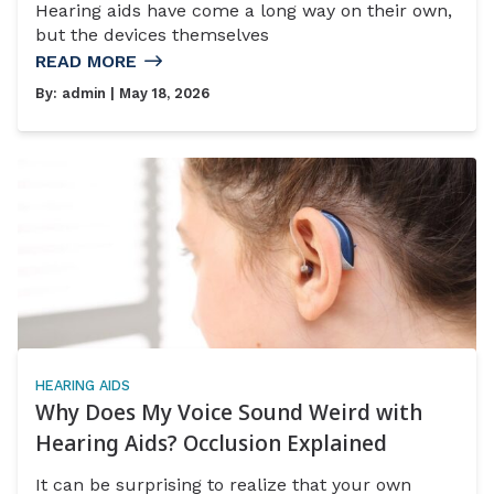
Hearing aids have come a long way on their own,
but the devices themselves
READ MORE
By:
admin
| May 18, 2026
HEARING AIDS
Why Does My Voice Sound Weird with
Hearing Aids? Occlusion Explained
It can be surprising to realize that your own