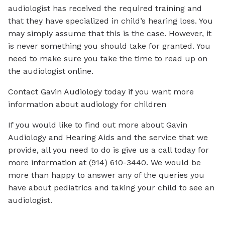
audiologist has received the required training and
that they have specialized in child’s hearing loss. You
may simply assume that this is the case. However, it
is never something you should take for granted. You
need to make sure you take the time to read up on
the audiologist online.
Contact Gavin Audiology today if you want more
information about audiology for children
If you would like to find out more about Gavin
Audiology and Hearing Aids and the service that we
provide, all you need to do is give us a call today for
more information at (914) 610-3440. We would be
more than happy to answer any of the queries you
have about pediatrics and taking your child to see an
audiologist.