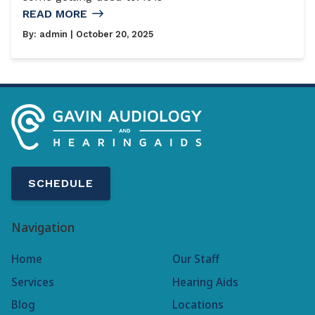
READ MORE
By:
admin
| October 20, 2025
SCHEDULE
Navigation
Home
Our Staff
Services
Hearing Aids
Blog
Locations