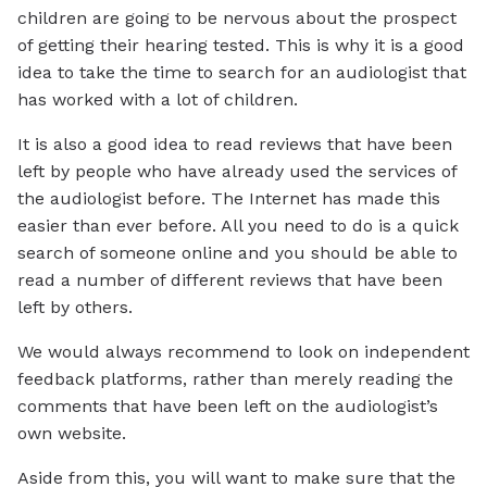
children are going to be nervous about the prospect
of getting their hearing tested. This is why it is a good
idea to take the time to search for an audiologist that
has worked with a lot of children.
It is also a good idea to read reviews that have been
left by people who have already used the services of
the audiologist before. The Internet has made this
easier than ever before. All you need to do is a quick
search of someone online and you should be able to
read a number of different reviews that have been
left by others.
We would always recommend to look on independent
feedback platforms, rather than merely reading the
comments that have been left on the audiologist’s
own website.
Aside from this, you will want to make sure that the