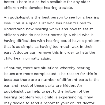
better. There is also help available for any older
children who develop hearing trouble.
An audiologist is the best person to see for a hearing
loss. This is a specialist who has been trained to
understand how hearing works and how to assist
children who do not hear normally. A child who is
having difficulties with hearing could have a problem
that is as simple as having too much wax in their
ears. A doctor can remove this in order to help the
child hear normally again.
Of course, there are situations whereby hearing
issues are more complicated. The reason for this is
because there are a number of different parts to the
ear, and most of these parts are hidden. An
audiologist can help to get to the bottom of the
hearing problem your child is experiencing. They
may decide to send a report to your child’s doctor.