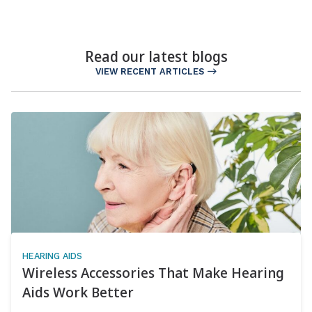
Read our latest blogs
VIEW RECENT ARTICLES
HEARING AIDS
Wireless Accessories That Make Hearing
Aids Work Better