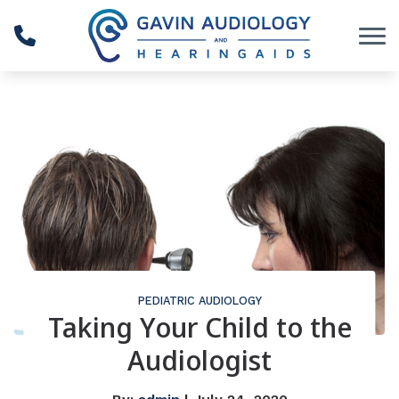
Skip to Content
PEDIATRIC AUDIOLOGY
Taking Your Child to the
Audiologist