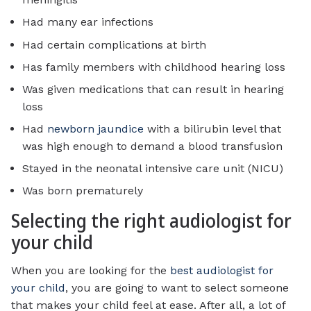
Had many ear infections
Had certain complications at birth
Has family members with childhood hearing loss
Was given medications that can result in hearing
loss
Had
newborn jaundice
with a bilirubin level that
was high enough to demand a blood transfusion
Stayed in the neonatal intensive care unit (NICU)
Was born prematurely
Selecting the right audiologist for
your child
When you are looking for the
best audiologist for
your child
, you are going to want to select someone
that makes your child feel at ease. After all, a lot of