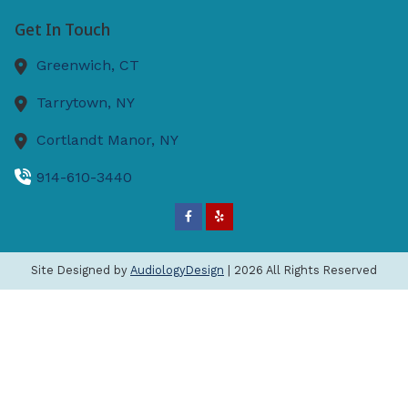
Get In Touch
Greenwich,
CT
Tarrytown,
NY
Cortlandt Manor,
NY
914-610-3440
Site Designed by
AudiologyDesign
| 2026 All Rights Reserved