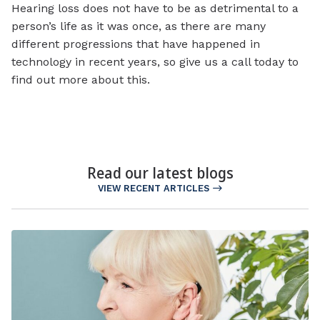
Hearing loss does not have to be as detrimental to a
person’s life as it was once, as there are many
different progressions that have happened in
technology in recent years, so give us a call today to
find out more about this.
Read our latest blogs
VIEW RECENT ARTICLES