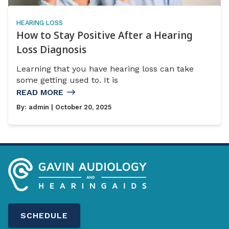
HEARING LOSS
How to Stay Positive After a Hearing
Loss Diagnosis
Learning that you have hearing loss can take
some getting used to. It is
READ MORE
By:
admin
| October 20, 2025
SCHEDULE