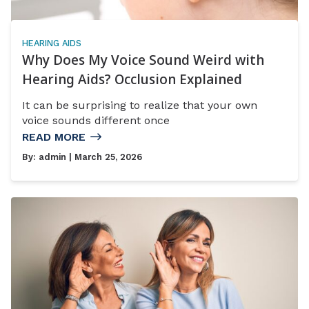
HEARING AIDS
Why Does My Voice Sound Weird with
Hearing Aids? Occlusion Explained
It can be surprising to realize that your own
voice sounds different once
READ MORE
By:
admin
| March 25, 2026