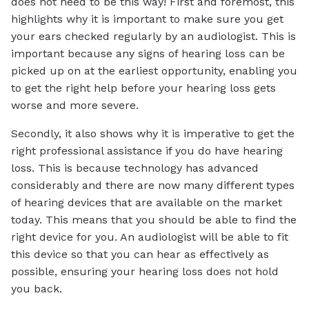
does not need to be this way! First and foremost, this
highlights why it is important to make sure you get
your ears checked regularly by an audiologist. This is
important because any signs of hearing loss can be
picked up on at the earliest opportunity, enabling you
to get the right help before your hearing loss gets
worse and more severe.
Secondly, it also shows why it is imperative to get the
right professional assistance if you do have hearing
loss. This is because technology has advanced
considerably and there are now many different types
of hearing devices that are available on the market
today. This means that you should be able to find the
right device for you. An audiologist will be able to fit
this device so that you can hear as effectively as
possible, ensuring your hearing loss does not hold
you back.