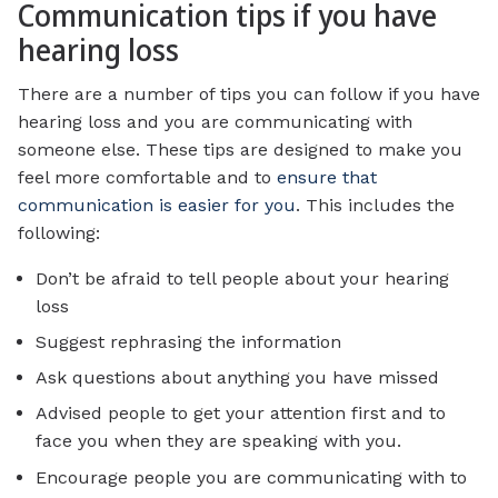
Communication tips if you have
hearing loss
There are a number of tips you can follow if you have
hearing loss and you are communicating with
someone else. These tips are designed to make you
feel more comfortable and to
ensure that
communication is easier for you
. This includes the
following:
Don’t be afraid to tell people about your hearing
loss
Suggest rephrasing the information
Ask questions about anything you have missed
Advised people to get your attention first and to
face you when they are speaking with you.
Encourage people you are communicating with to