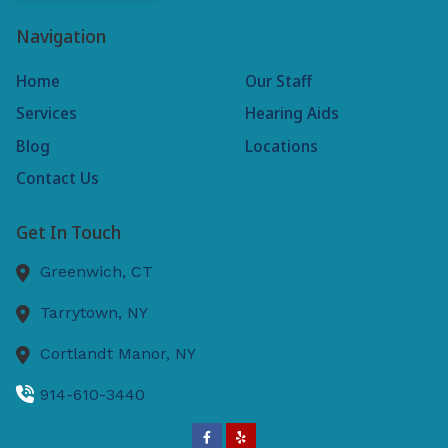
Navigation
Home
Our Staff
Services
Hearing Aids
Blog
Locations
Contact Us
Get In Touch
Greenwich,
CT
Tarrytown,
NY
Cortlandt Manor,
NY
914-610-3440