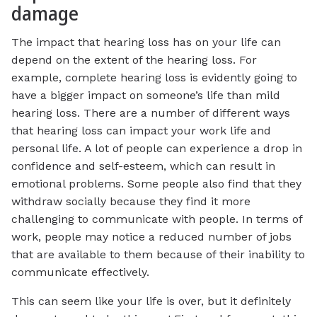
damage
The impact that hearing loss has on your life can
depend on the extent of the hearing loss. For
example, complete hearing loss is evidently going to
have a bigger impact on someone’s life than mild
hearing loss. There are a number of different ways
that hearing loss can impact your work life and
personal life. A lot of people can experience a drop in
confidence and self-esteem, which can result in
emotional problems. Some people also find that they
withdraw socially because they find it more
challenging to communicate with people. In terms of
work, people may notice a reduced number of jobs
that are available to them because of their inability to
communicate effectively.
This can seem like your life is over, but it definitely