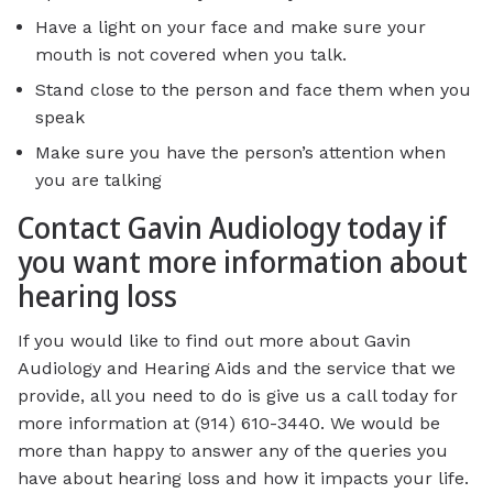
Have a light on your face and make sure your
mouth is not covered when you talk.
Stand close to the person and face them when you
speak
Make sure you have the person’s attention when
you are talking
Contact Gavin Audiology today if
you want more information about
hearing loss
If you would like to find out more about Gavin
Audiology and Hearing Aids and the service that we
provide, all you need to do is give us a call today for
more information at (914) 610-3440. We would be
more than happy to answer any of the queries you
have about hearing loss and how it impacts your life.