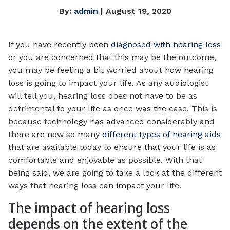
By:
admin
| August 19, 2020
If you have recently been
diagnosed with hearing loss
or you are concerned that this may be the outcome,
you may be feeling a bit worried about how hearing
loss is going to impact your life. As any audiologist
will tell you, hearing loss does not have to be as
detrimental to your life as once was the case. This is
because technology has advanced considerably and
there are now so many
different types of hearing aids
that are available today to ensure that your life is as
comfortable and enjoyable as possible. With that
being said, we are going to take a look at the different
ways that hearing loss can impact your life.
The impact of hearing loss
depends on the extent of the