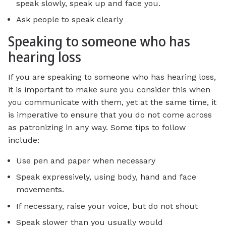
speak slowly, speak up and face you.
Ask people to speak clearly
Speaking to someone who has
hearing loss
If you are speaking to someone who has hearing loss,
it is important to make sure you consider this when
you communicate with them, yet at the same time, it
is imperative to ensure that you do not come across
as patronizing in any way. Some tips to follow
include:
Use pen and paper when necessary
Speak expressively, using body, hand and face
movements.
If necessary, raise your voice, but do not shout
Speak slower than you usually would