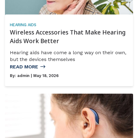
HEARING AIDS
Wireless Accessories That Make Hearing
Aids Work Better
Hearing aids have come a long way on their own,
but the devices themselves
READ MORE
By:
admin
| May 18, 2026