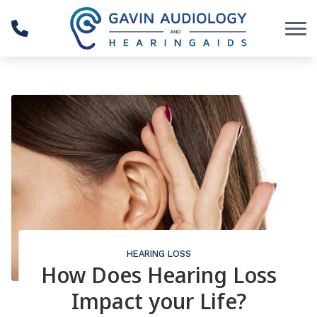
Skip to Content
HEARING LOSS
How Does Hearing Loss
Impact your Life?